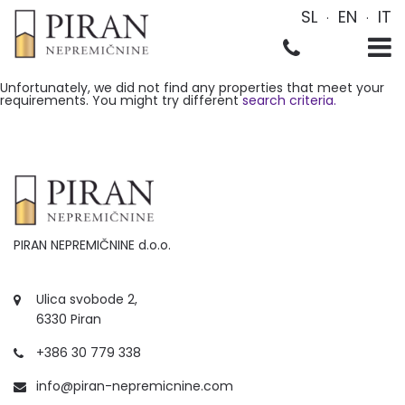
SL
EN
IT
Unfortunately, we did not find any properties that meet your
requirements. You might try different
search criteria.
PIRAN NEPREMIČNINE d.o.o.
Ulica svobode 2,
6330 Piran
+386 30 779 338
info@piran-nepremicnine.com