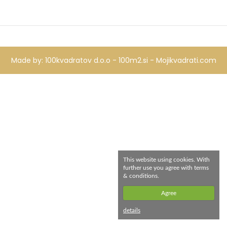
Made by:
100kvadratov d.o.o - 100m2.si -
Mojikvadrati.com
This website using cookies. With
further use you agree with terms
& conditions.
Agree
details